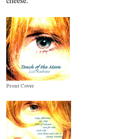
cheese.
Front Cover