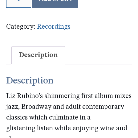
of
the
Category:
Recordings
Moon
CD
quantity
Description
Description
Liz Rubino’s shimmering first album mixes
jazz, Broadway and adult contemporary
classics which culminate in a
glistening listen while enjoying wine and