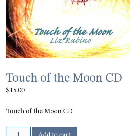
Touch of the Moon CD
$
15.00
Touch of the Moon CD
Touch
Add to cart