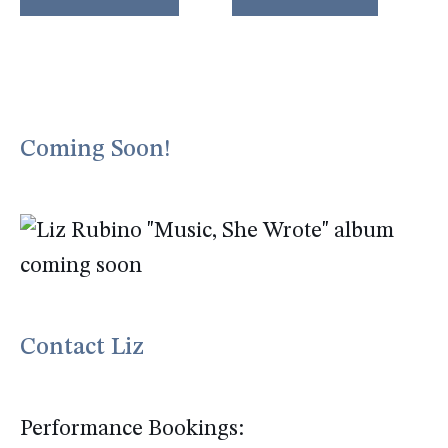
Coming Soon!
Contact Liz
Performance Bookings: