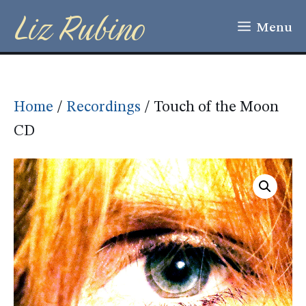
Liz Rubino
Skip
Menu
to
content
Home
/
Recordings
/ Touch of the Moon
CD