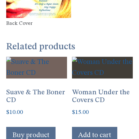
Back Cover
Related products
Suave & The Boner
Woman Under the
CD
Covers CD
$
10.00
$
15.00
Buy product
Add to cart